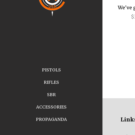
We've 
$
PISTOLS
RIFLES
SBR
ACCESSORIES
Link
PROPAGANDA