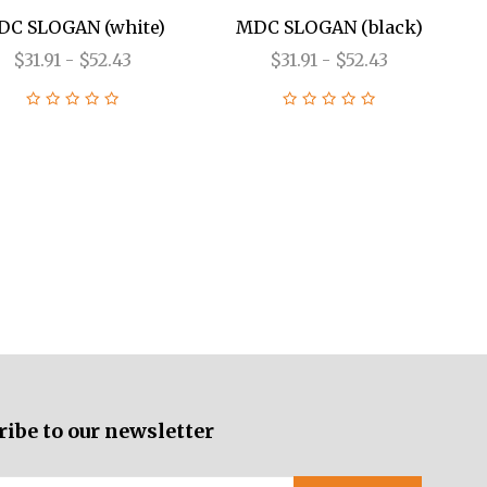
C SLOGAN (white)
MDC SLOGAN (black)
$31.91 - $52.43
$31.91 - $52.43
ribe to our newsletter