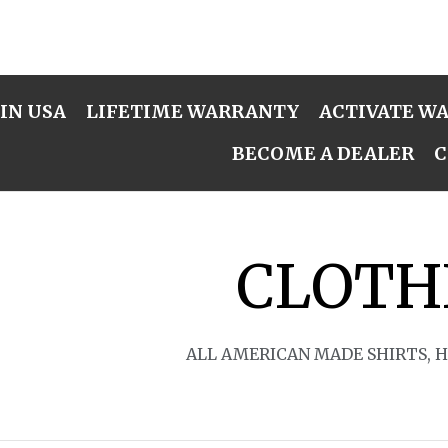
IN USA
LIFETIME WARRANTY
ACTIVATE W
BECOME A DEALER
C
CLOTH
ALL AMERICAN MADE SHIRTS, 