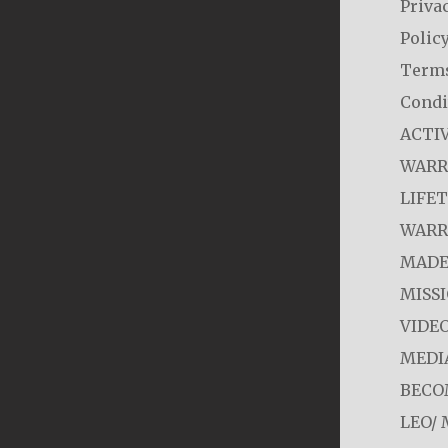
Priva
Polic
Term
Condi
ACTI
WARR
LIFE
WARR
MADE
MISS
VIDE
MEDI
BECO
LEO/ 