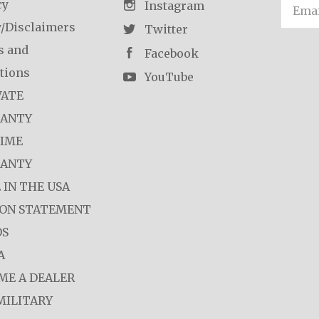
cy
Email
Instagram
y/Disclaimers
Twitter
s and
Facebook
tions
YouTube
VATE
ANTY
TIME
ANTY
 IN THE USA
ION STATEMENT
OS
A
ME A DEALER
MILITARY