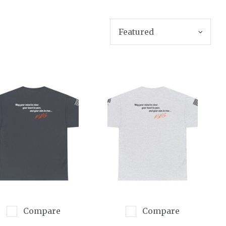
SORT BY
Compare
Compare