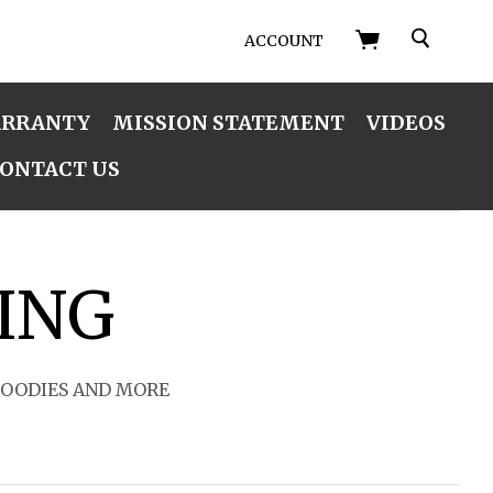
SEARCH
ACCOUNT
ARRANTY
MISSION STATEMENT
VIDEOS
ONTACT US
ING
HOODIES AND MORE