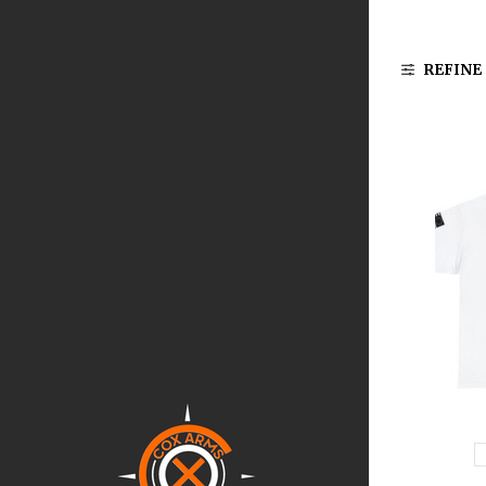
REFINE