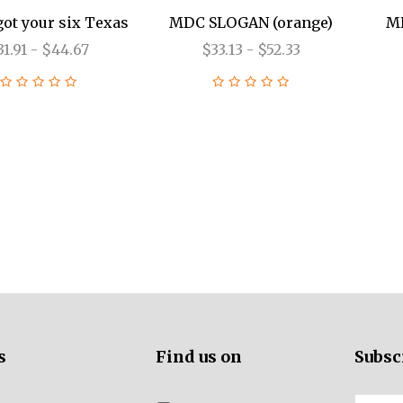
got your six Texas
MDC SLOGAN (orange)
MD
31.91 - $44.67
$33.13 - $52.33
ALL PROPAGANDA
ALL PISTOLS
ALL RIFLES
ALL SBR
300 BLACKOUT
300 BLACKOUT
300 BLACKOUT
CLOTHING
5.56 NATO
5.56 NATO
5.56 NATO
6MM ARC
s
Find us on
Subsc