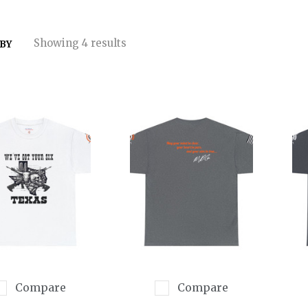
Showing 4 results
 BY
Compare
Compare