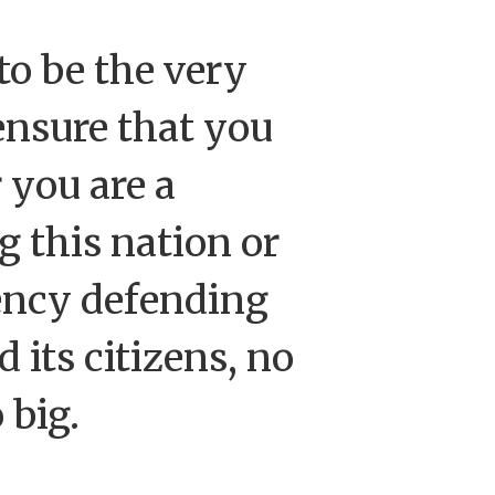
to be the very
ensure that you
 you are a
g this nation or
ency defending
 its citizens, no
o big.