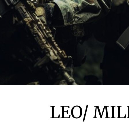
LEO/ MIL