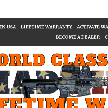
IN USA
LIFETIME WARRANTY
ACTIVATE W
BECOME A DEALER
C