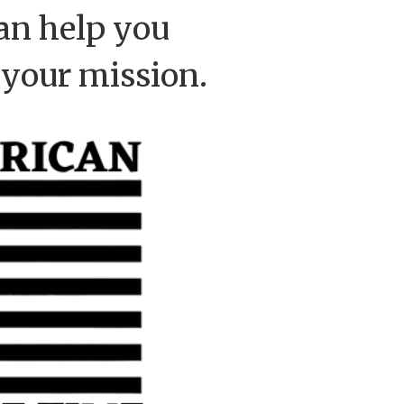
an help you
 your mission.