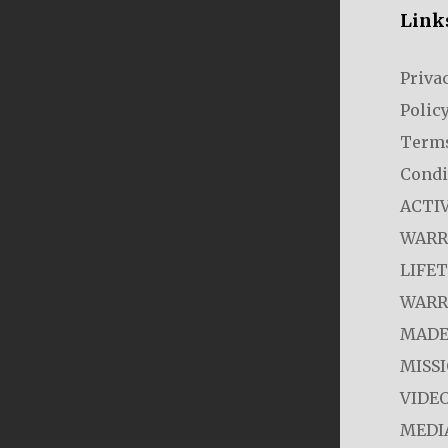
Link
Priva
Polic
Term
Condi
ACTI
WARR
LIFE
WARR
MADE
MISS
VIDE
MEDI