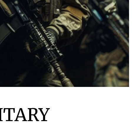
ITARY