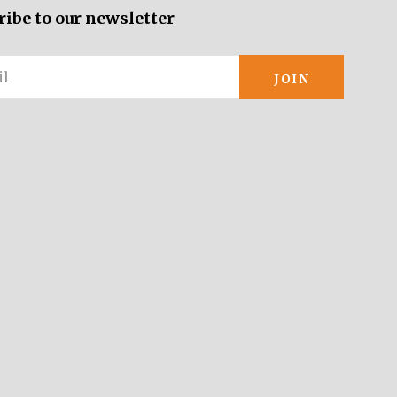
ribe to our newsletter