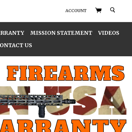
SEARCH
ACCOUNT
ARRANTY
MISSION STATEMENT
VIDEOS
ONTACT US