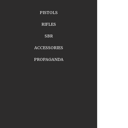
PISTOLS
RIFLES
SBR
ACCESSORIES
PROPAGANDA