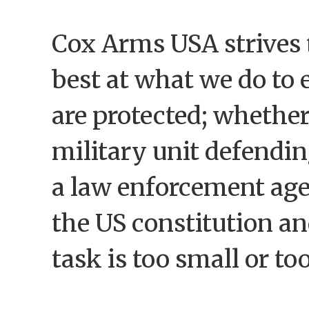
Cox Arms USA strives 
best at what we do to 
are protected; whether
military unit defendin
a law enforcement ag
the US constitution and
task is too small or to