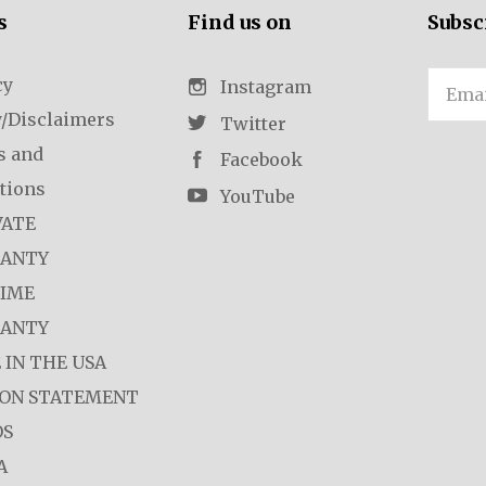
s
Find us on
Subsc
cy
Email
Instagram
y/Disclaimers
Twitter
s and
Facebook
tions
YouTube
VATE
ANTY
TIME
ANTY
 IN THE USA
ION STATEMENT
OS
A