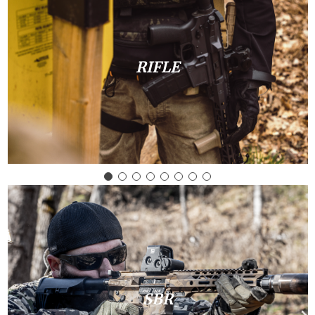
RIFLE
SBR