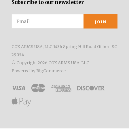
Subscribe to our newsletter
Email
COX ARMS USA, LLC 1436 Spring Hill Road Gilbert SC
29054
© Copyright
2026 COX ARMS USA, LLC
Powered by
BigCommerce