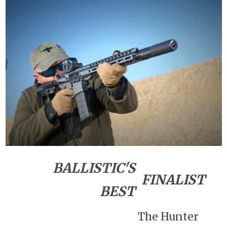
BALLISTIC'S
FINALIST
BEST
The Hunter