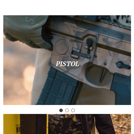
PISTOL