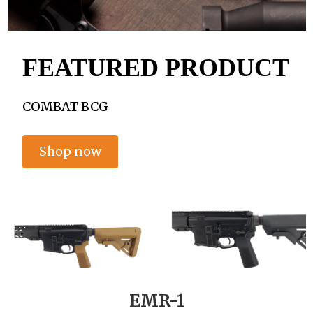
FEATURED PRODUCT
COMBAT BCG
Shop now
EMR-1