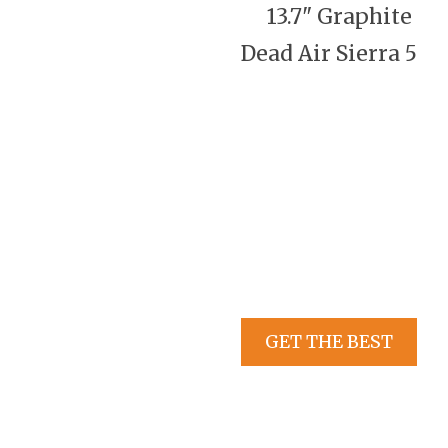
13.7" Graphite
Dead Air Sierra 5
GET THE BEST