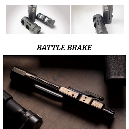
BATTLE BRAKE