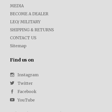
MEDIA
BECOME A DEALER
LEO/ MILITARY
SHIPPING & RETURNS
CONTACT US
Sitemap
Find us on
Instagram
Twitter
Facebook
YouTube