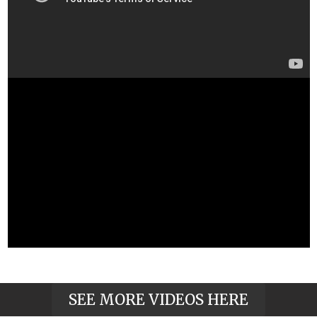
SEE MORE VIDEOS HERE