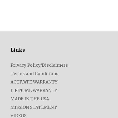
Links
Privacy Policy/Disclaimers
Terms and Conditions
ACTIVATE WARRANTY
LIFETIME WARRANTY
MADE IN THE USA
MISSION STATEMENT
VIDEOS