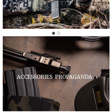
ACCESSORIES PROPAGANDA