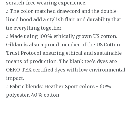
scratch-free wearing experience.
.: The color-matched drawcord and the double-
lined hood add a stylish flair and durability that
tie everything together.
.: Made using 100% ethically grown US cotton.
Gildan is also a proud member of the US Cotton
Trust Protocol ensuring ethical and sustainable
means of production. The blank tee's dyes are
OEKO-TEX-certified dyes with low environmental
impact.
.: Fabric blends: Heather Sport colors - 60%
polyester, 40% cotton