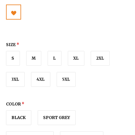
SIZE
*
S
M
L
XL
2XL
3XL
4XL
5XL
COLOR
*
BLACK
SPORT GREY