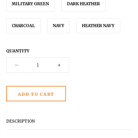
MILITARY GREEN
DARK HEATHER
CHARCOAL
NAVY
HEATHER NAVY
QUANTITY
–
+
DESCRIPTION