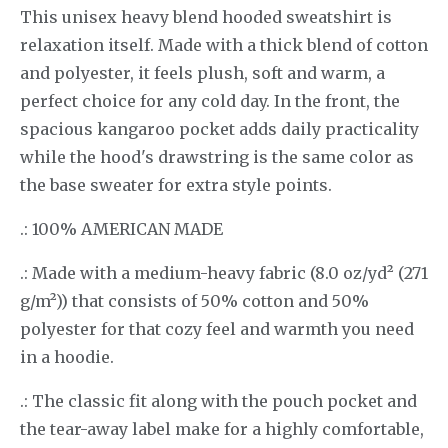
This unisex heavy blend hooded sweatshirt is
relaxation itself. Made with a thick blend of cotton
and polyester, it feels plush, soft and warm, a
perfect choice for any cold day. In the front, the
spacious kangaroo pocket adds daily practicality
while the hood's drawstring is the same color as
the base sweater for extra style points.
.: 100% AMERICAN MADE
.: Made with a medium-heavy fabric (8.0 oz/yd² (271
g/m²)) that consists of 50% cotton and 50%
polyester for that cozy feel and warmth you need
in a hoodie.
.: The classic fit along with the pouch pocket and
the tear-away label make for a highly comfortable,