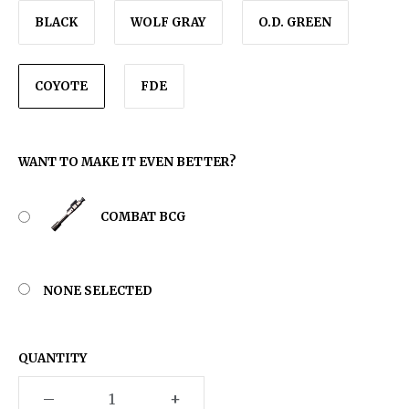
BLACK
WOLF GRAY
O.D. GREEN
COYOTE
FDE
WANT TO MAKE IT EVEN BETTER?
COMBAT BCG
NONE SELECTED
QUANTITY
–
+