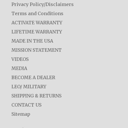
Privacy Policy/Disclaimers
Terms and Conditions
ACTIVATE WARRANTY
LIFETIME WARRANTY
MADE IN THE USA
MISSION STATEMENT
VIDEOS
MEDIA
BECOME A DEALER
LEO/ MILITARY
SHIPPING & RETURNS
CONTACT US
Sitemap