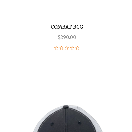
COMBAT BCG
$290.00