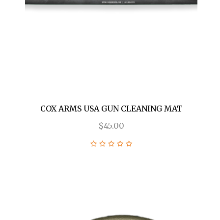
COX ARMS USA GUN CLEANING MAT
$45.00