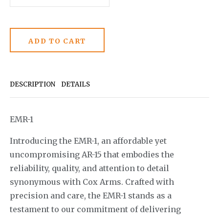
DESCRIPTION
DETAILS
EMR-1
Introducing the EMR-1, an affordable yet
uncompromising AR-15 that embodies the
reliability, quality, and attention to detail
synonymous with Cox Arms. Crafted with
precision and care, the EMR-1 stands as a
testament to our commitment of delivering