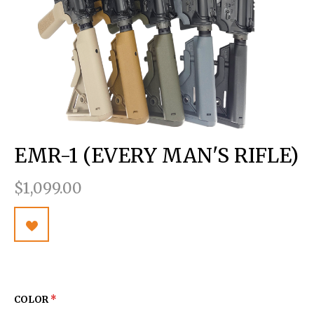
EMR-1 (EVERY MAN'S RIFLE)
$1,099.00
COLOR
*