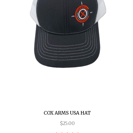
COX ARMS USA HAT
$25.00