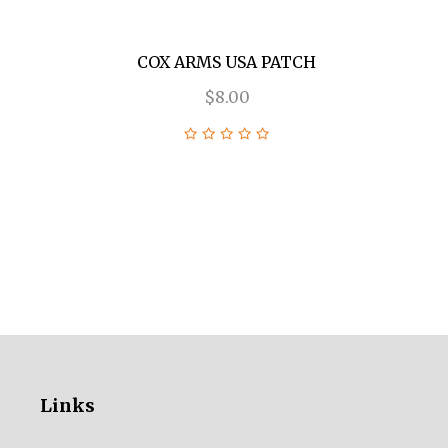
COX ARMS USA PATCH
$8.00
Links