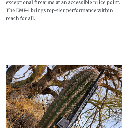
exceptional firearms at an accessible price point.
The EMR-1 brings top-tier performance within
reach for all.