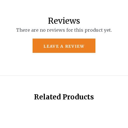
Reviews
There are no reviews for this product yet.
LEAVE A REVIEW
Related Products