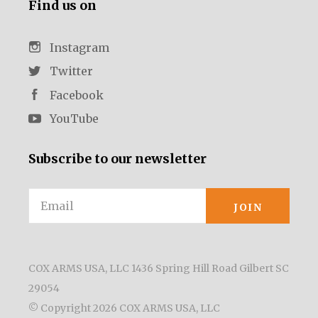
Find us on
Instagram
Twitter
Facebook
YouTube
Subscribe to our newsletter
Email
COX ARMS USA, LLC 1436 Spring Hill Road Gilbert SC
29054
© Copyright
2026 COX ARMS USA, LLC